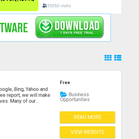
Free
oogle, Bing, Yahoo and
Business
ee report, we will make
Opportunities
es. Many of our...
READ MORE
VIEW WEBSITE