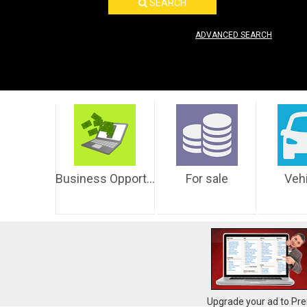
SEARCH
ADVANCED SEARCH
Business Opportunities
For sale
Veh
Upgrade your ad to Pre