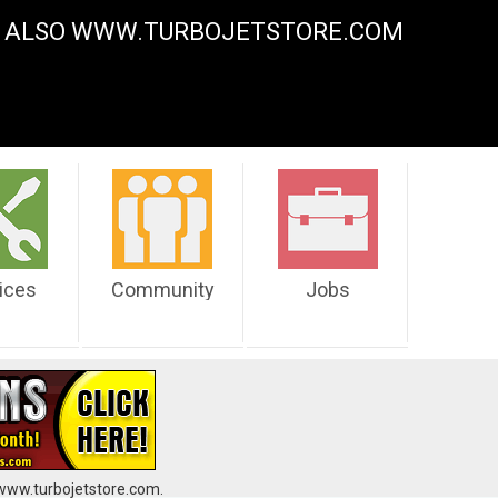
Y. ALSO WWW.TURBOJETSTORE.COM
ices
Community
Jobs
 www.turbojetstore.com.