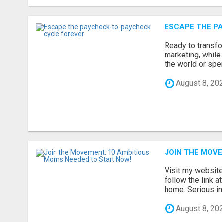
ESCAPE THE P
Ready to transfo
marketing, while
the world or spen
August 8, 20
JOIN THE MOVE
Visit my website 
follow the link a
home. Serious inq
August 8, 20