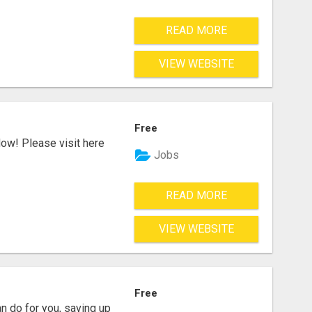
READ MORE
VIEW WEBSITE
Free
ow! Please visit here
Jobs
READ MORE
VIEW WEBSITE
Free
 do for you, saving up