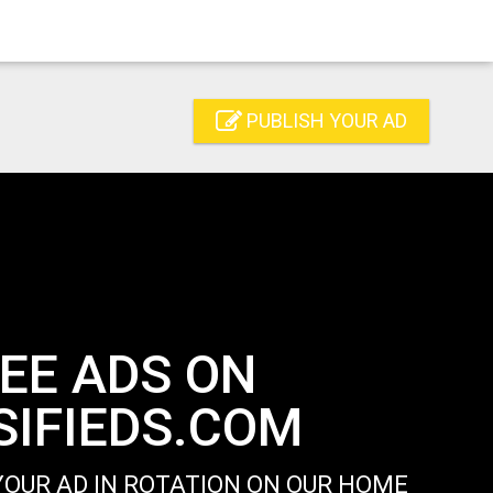
PUBLISH YOUR AD
EE ADS ON
IFIEDS.COM
OUR AD IN ROTATION ON OUR HOME