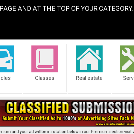
PAGE AND AT THE TOP OF YOUR CATEGOR
icles
Classes
Real estate
Serv
mium and your ad will be in rotation below in our Premium section visit