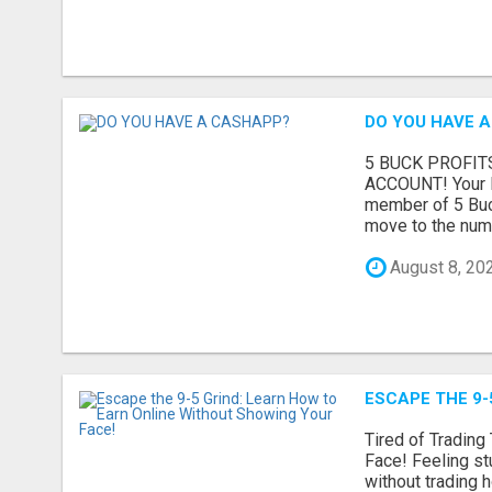
DO YOU HAVE 
5 BUCK PROFIT
ACCOUNT! Your R
member of 5 Buck
move to the numb
August 8, 20
ESCAPE THE 9-
Tired of Tradin
Face! Feeling st
without trading h