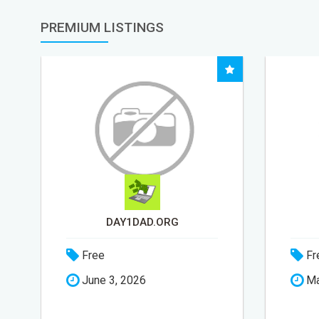
PREMIUM LISTINGS
STEP-BY-STEP
Free
Fr
May 24, 2026
Ap