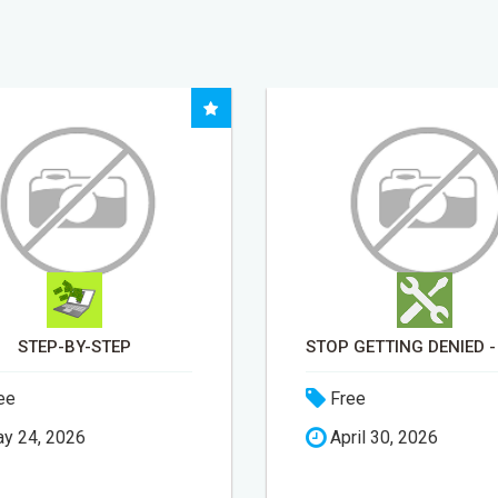
STOP GETTING DENIED - GET MATCHED WITH REAL FUNDING OPTIONS
ee
Free
ril 30, 2026
May 15, 2026