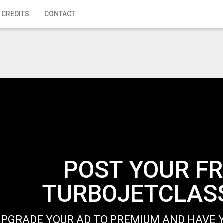
 CREDITS
CONTACT
POST YOUR FR
TURBOJETCLASS
UPGRADE YOUR AD TO PREMIUM AND HAVE Y