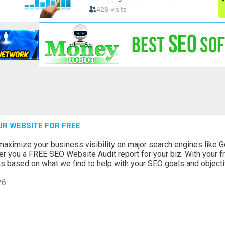
UR WEBSITE FOR FREE
maximize your business visibility on major search engines like G
r you a FREE SEO Website Audit report for your biz. With your fr
based on what we find to help with your SEO goals and objectiv
26