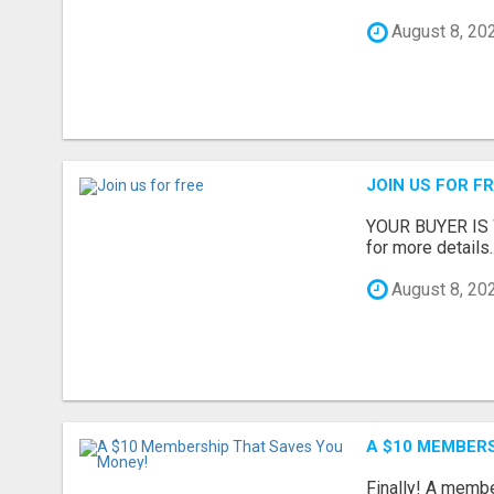
August 8, 20
JOIN US FOR F
YOUR BUYER IS WA
for more details..
August 8, 20
A $10 MEMBER
Finally! A memb