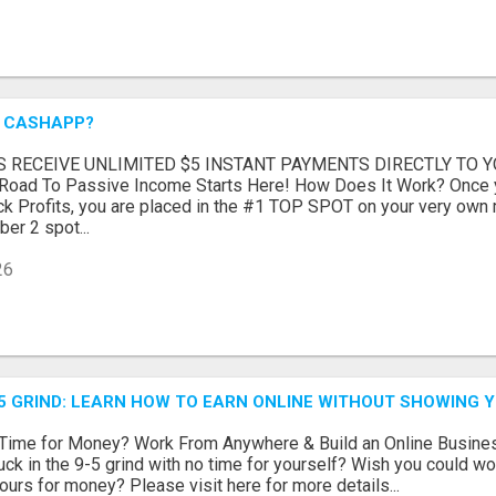
A CASHAPP?
S RECEIVE UNLIMITED $5 INSTANT PAYMENTS DIRECTLY TO
oad To Passive Income Starts Here! How Does It Work? Once 
 Profits, you are placed in the #1 TOP SPOT on your very own min
er 2 spot...
26
5 GRIND: LEARN HOW TO EARN ONLINE WITHOUT SHOWING Y
g Time for Money? Work From Anywhere & Build an Online Busine
uck in the 9-5 grind with no time for yourself? Wish you could wor
ours for money? Please visit here for more details...