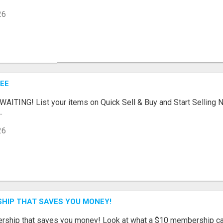
26
REE
ITING! List your items on Quick Sell & Buy and Start Selling N
.
26
SHIP THAT SAVES YOU MONEY!
ership that saves you money! Look at what a $10 membership can