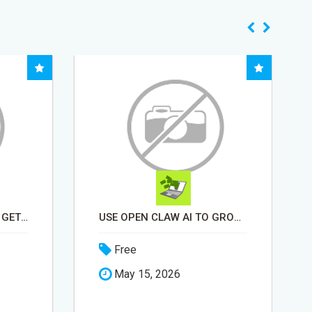
USE OPEN CLAW AI TO GROW YOUR BUSINESS FAST!
BEEF KNUCKLE BONES FOR DOGS "KEEPS HEAVY CHEWERS BUSY FOR HOURS"
Free
May 18, 2026