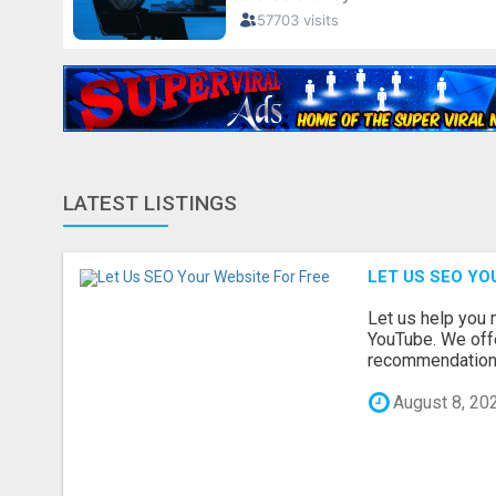
LATEST LISTINGS
LET US SEO YO
Let us help you 
YouTube. We offe
recommendations 
August 8, 20