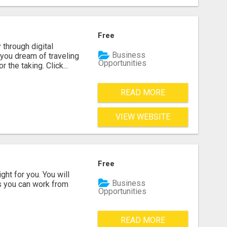
Free
 through digital
Business
you dream of traveling
Opportunities
the taking. Click...
READ MORE
VIEW WEBSITE
Free
ght for you. You will
Business
ss you can work from
Opportunities
READ MORE