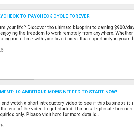
AYCHECK-TO-PAYCHECK CYCLE FOREVER
rm your life? Discover the ultimate blueprint to earning $900/day
 enjoying the freedom to work remotely from anywhere. Whether 
ding more time with your loved ones, this opportunity is yours for 
26
MENT: 10 AMBITIOUS MOMS NEEDED TO START NOW!
and watch a short introductory video to see if this business is ri
t the end of the video to get started. This is a legitimate busine
uiries only. Please visit here for more details...
26