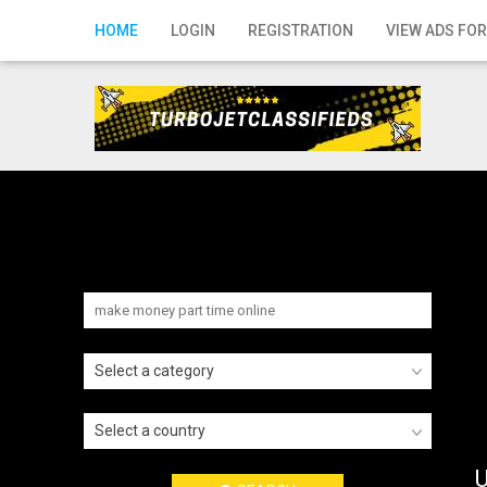
Home
HOME
LOGIN
REGISTRATION
VIEW ADS FOR
Login
Registration
Contact
Publish your ad
Search
Select a category
Select a country