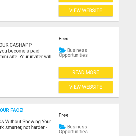
VIEW WEBSITE
Free
 YOUR CASHAPP
Business
you become a paid
Opportunities
i site. Your inviter will
READ MORE
VIEW WEBSITE
OUR FACE!
Free
ss Without Showing Your
Business
k smarter, not harder -
Opportunities