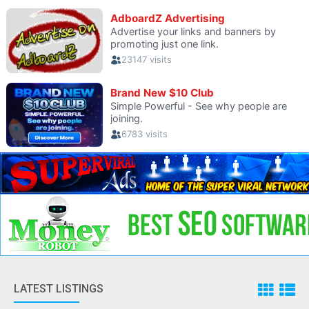
LATEST LISTINGS