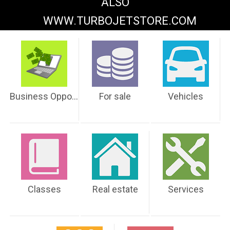
ALSO
WWW.TURBOJETSTORE.COM
Business Opportunities
For sale
Vehicles
Classes
Real estate
Services