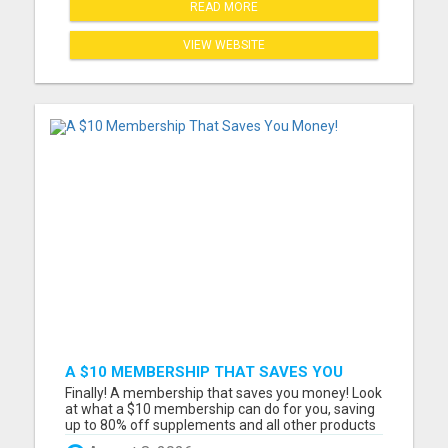
READ MORE
VIEW WEBSITE
A $10 MEMBERSHIP THAT SAVES YOU
MONEY!
Finally! A membership that saves you money! Look
at what a $10 membership can do for you, saving
up to 80% off supplements and all other products
we have now and in the future including