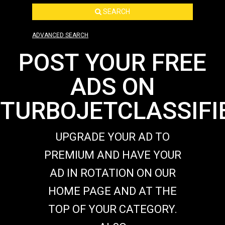
SEARCH
ADVANCED SEARCH
POST YOUR FREE
ADS ON
TURBOJETCLASSIFI
UPGRADE YOUR AD TO
PREMIUM AND HAVE YOUR
AD IN ROTATION ON OUR
HOME PAGE AND AT THE
TOP OF YOUR CATEGORY.