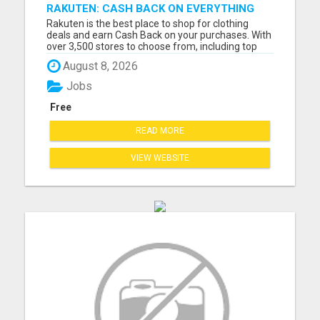
RAKUTEN: CASH BACK ON EVERYTHING
Rakuten is the best place to shop for clothing
deals and earn Cash Back on your purchases. With
over 3,500 stores to choose from, including top
brands like Nike, Adidas, H&M, and Zara, you're
August 8, 2026
sure to find the latest fashion trends at discounted
prices. Here are just a few of the ways you can
Jobs
save mo...
Free
READ MORE
VIEW WEBSITE