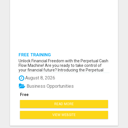
FREE TRAINING
Unlock Financial Freedom with the Perpetual Cash
Flow Machine! Are you ready to take control of
your financial future? Introducing the Perpetual
Cash Flow Machine - your ultimate solution to
August 8, 2026
generating continuous, passive income
effortlessly. Imagine a life where your money
Business Opportunities
works for you 24/7, even ...
Free
READ MORE
VIEW WEBSITE