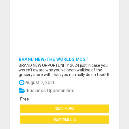
BRAND NEW-THE WORLDS MOST
LUCRATIVE $10 PROGRAM COMPLETELY
BRAND NEW OPPORTUNITY 2024 just in case you
AUTOMATED
weren't aware why you've been walking of the
grocery store with than you normally do on food! If
you can sell a $10/mo program that helps families
August 7, 2026
save money on things, like Gas, Phone, Heating,
Entertainment, Dining, Home Owners or Renters
Business Opportunities
Insurance. Then...
Free
READ MORE
VIEW WEBSITE