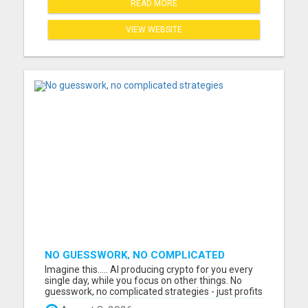
READ MORE
VIEW WEBSITE
NO GUESSWORK, NO COMPLICATED
STRATEGIES
Imagine this..... AI producing crypto for you every
single day, while you focus on other things. No
guesswork, no complicated strategies - just profits
generated automatically. I just watched a short