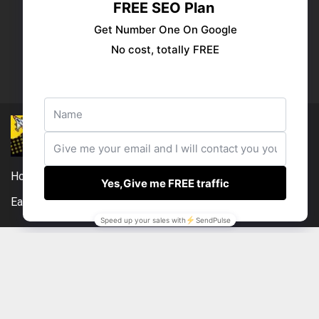
Publish your ad
Follow us:
Home
DMCA
Compensation Disclosure
Earnings Disclaimer
External Links Policy
Contact