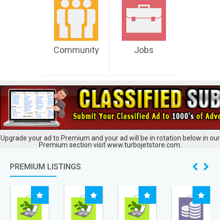
Community
Jobs
Upgrade your ad to Premium and your ad will be in rotation below in our
Premium section visit www.turbojetstore.com.
PREMIUM LISTINGS