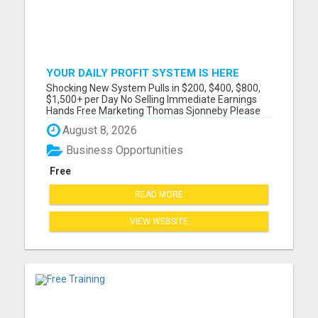
YOUR DAILY PROFIT SYSTEM IS HERE
Shocking New System Pulls in $200, $400, $800,
$1,500+ per Day No Selling Immediate Earnings
Hands Free Marketing Thomas Sjonneby Please
visit here for more details...
August 8, 2026
Business Opportunities
Free
READ MORE
VIEW WEBSITE