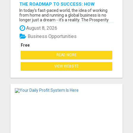
THE ROADMAP TO SUCCESS: HOW
PROSPERITY HIGHWAY GLOBAL CAN
In today's fast-paced world, the idea of working
TRANSFORM YOUR FINANCIAL FUTURE
from home and running a global business is no
longer just a dream - it's a reality. The Prosperity
Highway Global opportunity offers individuals the
August 8, 2026
chance to embrace financial freedom while
working from the comfort of their own home.
Business Opportunities
Imagine having t...
Free
READ MORE
VIEW WEBSITE