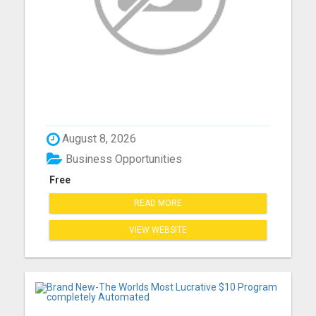
August 8, 2026
Business Opportunities
Free
READ MORE
VIEW WEBSITE