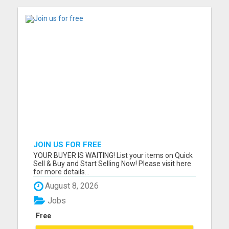
JOIN US FOR FREE
YOUR BUYER IS WAITING! List your items on Quick
Sell & Buy and Start Selling Now! Please visit here
for more details...
August 8, 2026
Jobs
Free