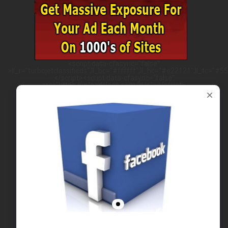
<script data-cfasync="false"
>ll_r="turbojetclassifieds";ll_bc="#ffffff";ll_hc="#e22121";ll_tc="#555
</script><script data-cfasync="false"
src="https://w.leadsleap.com/js.js"></script>