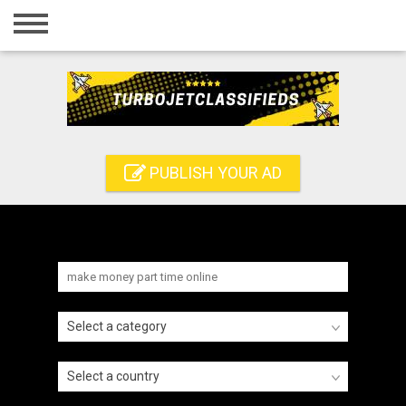
Home
Login
Registration
Contact
PUBLISH YOUR AD
Publish your ad
Search
Select a category
Select a country