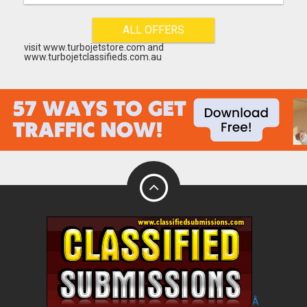
ALL OFFERS
visit www.turbojetstore.com and
www.turbojetclassifieds.com.au
Â