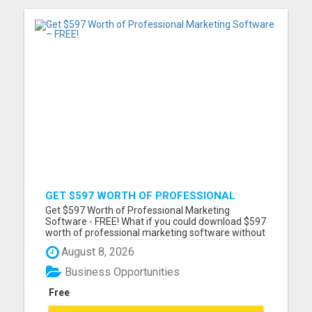
GET $597 WORTH OF PROFESSIONAL
MARKETING SOFTWARE – FREE!
Get $597 Worth of Professional Marketing
Software - FREE! What if you could download $597
worth of professional marketing software without
paying a penny? For a limited time, we're giving
August 8, 2026
away 7 fully functional marketing and SEO tools
that you can use forever. - No free trial - No
Business Opportunities
monthly fees - No...
Free