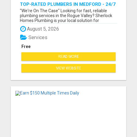
TOP-RATED PLUMBERS IN MEDFORD - 24/7
EMERGENCY PLUMBING SERVICES!
"We're On The Case" Looking for fast, reliable
plumbing services in the Rogue Valley? Sherlock
Homes Plumbing is your local solution for
residential and commercial plumbing needs in
August 5, 2026
Medford, Ashland, Central Point, Grants Pass,
Phoenix, Talent, and beyond. From emergency
Services
repairs to full plumbing ins...
Free
READ MORE
VIEW WEBSITE