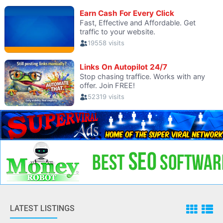
LATEST LISTINGS