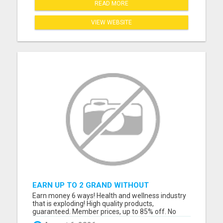
READ MORE
VIEW WEBSITE
EARN UP TO 2 GRAND WITHOUT
REFERRING
Earn money 6 ways! Health and wellness industry
that is exploding! High quality products,
guaranteed. Member prices, up to 85% off. No
forced auto ship or stock piling products. Fun and