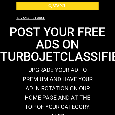
SEARCH
ADVANCED SEARCH
POST YOUR FREE
ADS ON
TURBOJETCLASSIFI
UPGRADE YOUR AD TO
PREMIUM AND HAVE YOUR
AD IN ROTATION ON OUR
HOME PAGE AND AT THE
TOP OF YOUR CATEGORY.