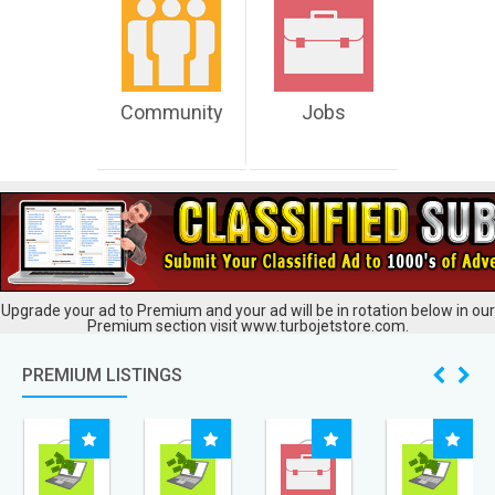
Community
Jobs
Upgrade your ad to Premium and your ad will be in rotation below in our
Premium section visit www.turbojetstore.com.
PREMIUM LISTINGS