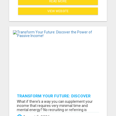
READ MORE
VIEW WEBSITE
TRANSFORM YOUR FUTURE: DISCOVER
THE POWER OF PASSIVE INCOME!
What if there's a way you can supplement your
income that requires very minimal time and
mental energy? No recruiting or referring is
necessary. You just set it and forget it until you