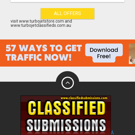
ALL OFFERS
visit www.turbojetstore.com and
www.turbojetclassifieds.com.au
Â