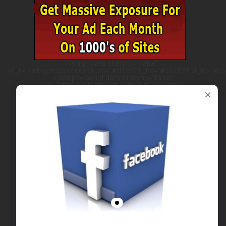
<script data-cfasync="false"
>ll_r="turbojetclassifieds";ll_bc="#ffffff";ll_hc="#e22121";ll_tc="#555
</script><script data-cfasync="false"
src="https://w.leadsleap.com/js.js"></script>