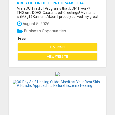
ARE YOU TIRED OF PROGRAMS THAT
DON'T WORK?
Are YOU Tired of Programs that DON'T work?
THIS one DOES-Guaranteed! Greetings! My name
is (MSgt.) Karriem Akbar-I proudly served my great
country for 29 years in my beloved U.S. Air Force,
August 5, 2026
and now I am retired. I have discovered a direct
mail order business that produces CONSISTENT
Business Opportunities
results for me-w...
Free
READ MORE
VIEW WEBSITE