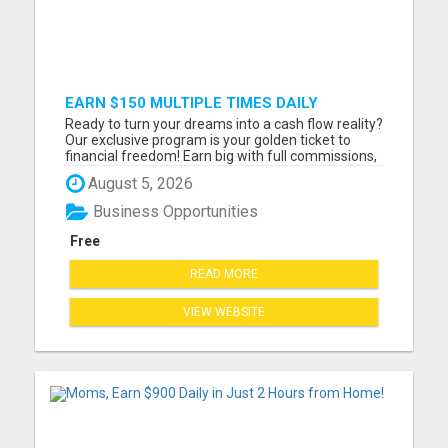
EARN $150 MULTIPLE TIMES DAILY
Ready to turn your dreams into a cash flow reality?
Our exclusive program is your golden ticket to
financial freedom! Earn big with full commissions,
resale rights, and an easy, step-by-step system
August 5, 2026
tailored for beginners. Daily payouts, same-day
pay - the secrets to your financial success are at
Business Opportunities
you...
Free
READ MORE
VIEW WEBSITE