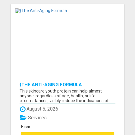
{THE ANTI-AGING FORMULA
This skincare youth protein can help almost
anyone, regardless of age, health, or life
circumstances, visibly reduce the indications of
aging such as sagging jowls, drooping skin,
August 5, 2026
wrinkles, dark spots, and more. Read more about
these incredible products and begin boosting your
Services
young glow. Please vis...
Free