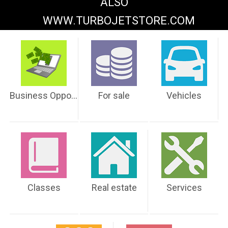
ALSO
WWW.TURBOJETSTORE.COM
Business Opportunities
For sale
Vehicles
Classes
Real estate
Services