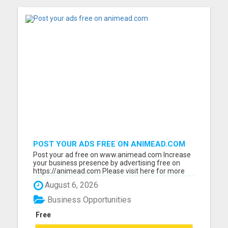
POST YOUR ADS FREE ON ANIMEAD.COM
Post your ad free on www.animead.com Increase
your business presence by advertising free on
https://animead.com Please visit here for more
details...
August 6, 2026
Business Opportunities
Free