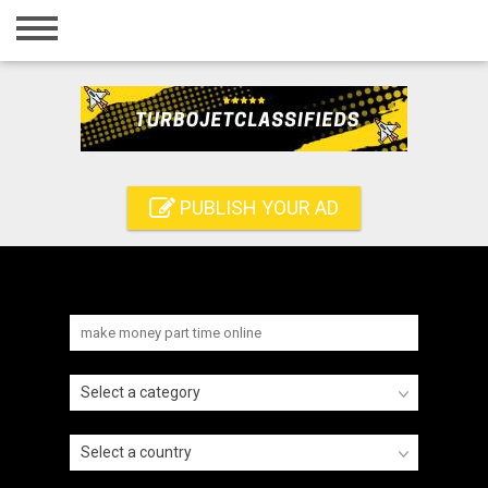
Home
Login
Registration
Contact
PUBLISH YOUR AD
Publish your ad
Search
Select a category
Select a country