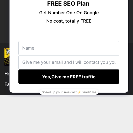
Publish your ad
Follow us:
Home
DMCA
Compensation Disclosure
Earnings Disclaimer
External Links Policy
Contact