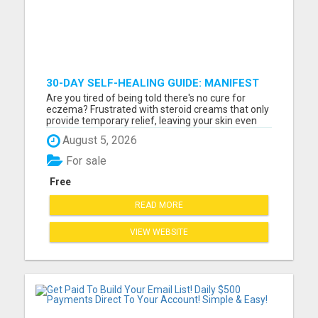
30-DAY SELF-HEALING GUIDE: MANIFEST
YOUR BEST SKIN - A HOLISTIC APPROACH
Are you tired of being told there's no cure for
TO NATURAL ECZEMA HEALING
eczema? Frustrated with steroid creams that only
provide temporary relief, leaving your skin even
worse over time? How much longer will you watch
August 5, 2026
your child scratch relentlessly, struggling through
sleepless nights and painful flare-ups? If you're
For sale
done...
Free
READ MORE
VIEW WEBSITE