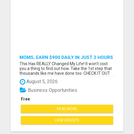
MOMS, EARN $900 DAILY IN JUST 2 HOURS
FROM HOME!
This Has REALLY Changed My Life! It won't cost
you a thing to find out how. Take the 1st step that
thousands like me have done too. CHECK IT OUT
NOW Please visit here for more details...
August 5, 2026
Business Opportunities
Free
READ MORE
VIEW WEBSITE