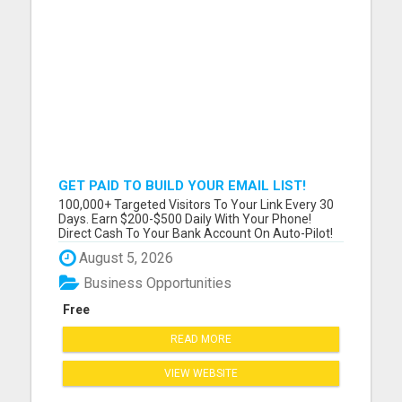
GET PAID TO BUILD YOUR EMAIL LIST!
DAILY $500 PAYMENTS DIRECT TO YOUR
100,000+ Targeted Visitors To Your Link Every 30
ACCOUNT! SIMPLE & EASY!
Days. Earn $200-$500 Daily With Your Phone!
Direct Cash To Your Bank Account On Auto-Pilot!
Discover Insider Pro Secrets On How To Get FREE
August 5, 2026
Lazar Targeted Premium Traffic For Any Niche !
Please visit here for more details...
Business Opportunities
Free
READ MORE
VIEW WEBSITE