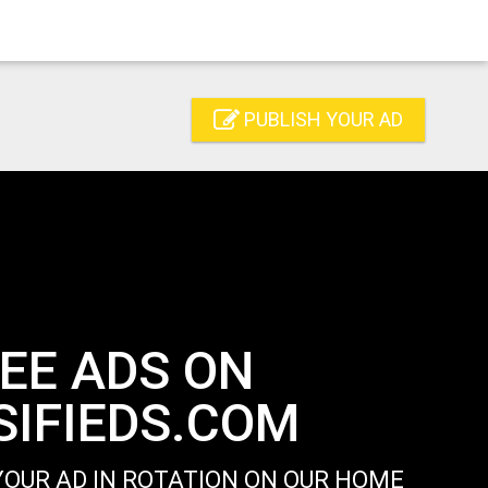
PUBLISH YOUR AD
EE ADS ON
IFIEDS.COM
OUR AD IN ROTATION ON OUR HOME