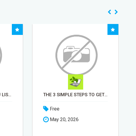
MONEY TALKS, WILL YOU LISTEN?
THE 3 SIMPLE STEPS TO GET STARTED
Free
May 20, 2026