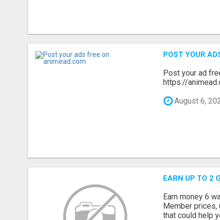
POST YOUR AD
Post your ad fr
https://animead.
August 6, 20
EARN UP TO 2 
Earn money 6 way
Member prices, u
that could help y