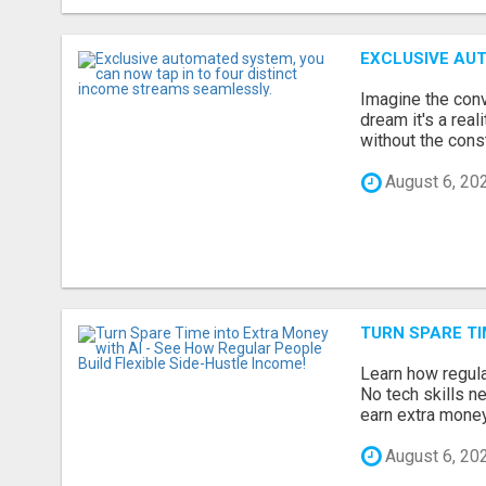
EXCLUSIVE AUT
Imagine the conv
dream it's a rea
without the const
August 6, 20
TURN SPARE TI
Learn how regula
No tech skills n
earn extra money 
August 6, 20