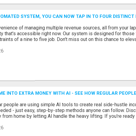
OMATED SYSTEM, YOU CAN NOW TAP IN TO FOUR DISTINCT
enience of managing multiple revenue sources, all from your lapto
lity that's accessible right now. Our system is designed for those
raints of a nine to five job. Don't miss out on this chance to eleva
26
ME INTO EXTRA MONEY WITH AI - SEE HOW REGULAR PEOPLE
r people are using simple AI tools to create real side-hustle inc
eeded - just easy, step-by-step methods anyone can follow. Disc
from home by letting AI handle the heavy lifting. If you're ready 
26