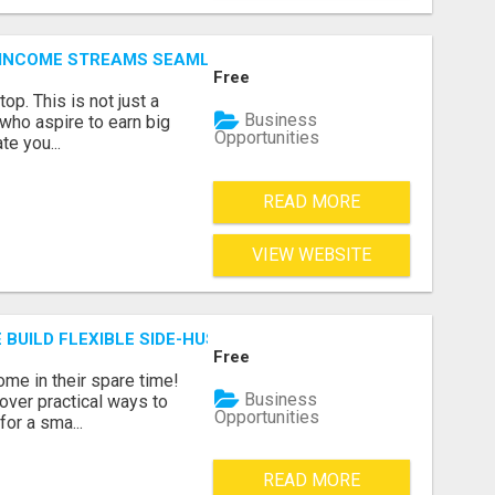
 INCOME STREAMS SEAMLESSLY.
Free
p. This is not just a
Business
 who aspire to earn big
Opportunities
te you...
READ MORE
VIEW WEBSITE
 BUILD FLEXIBLE SIDE-HUSTLE INCOME!
Free
ome in their spare time!
Business
over practical ways to
Opportunities
for a sma...
READ MORE