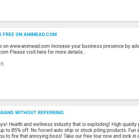
S FREE ON ANIMEAD.COM
ee on www.animead.com Increase your business presence by adve
com Please visit here for more details...
26
GRAND WITHOUT REFERRING
s! Health and wellness industry that is exploding! High quality 
p to 85% off. No forced auto ship or stock piling products. Fun 
ou to fire that annoying boss! Take our free tour now and lock in a 