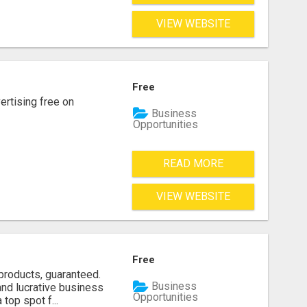
VIEW WEBSITE
Free
rtising free on
Business
Opportunities
READ MORE
VIEW WEBSITE
Free
products, guaranteed.
Business
and lucrative business
Opportunities
top spot f...