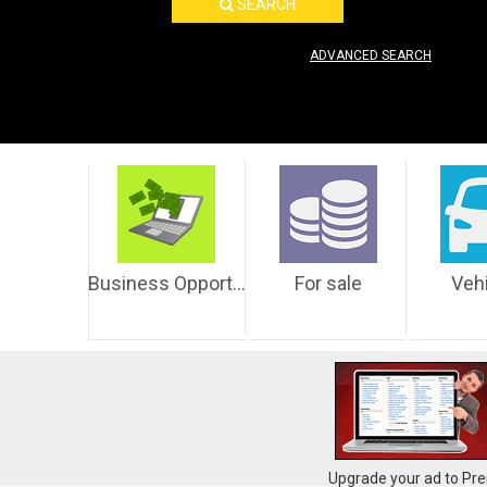
SEARCH
ADVANCED SEARCH
Business Opportunities
For sale
Veh
Upgrade your ad to Pre