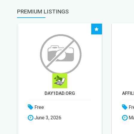
PREMIUM LISTINGS
DAY1DAD.ORG
Free
Fr
June 3, 2026
Ma