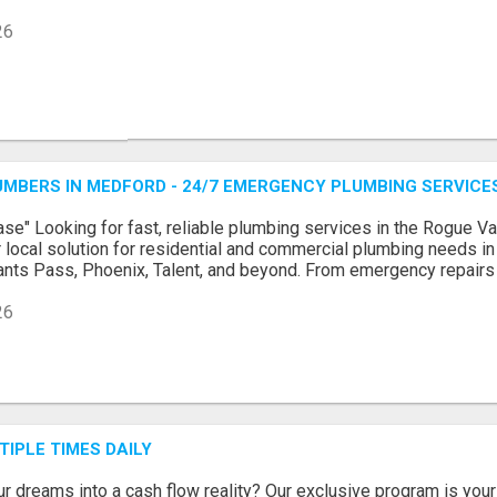
26
MBERS IN MEDFORD - 24/7 EMERGENCY PLUMBING SERVICE
se" Looking for fast, reliable plumbing services in the Rogue 
 local solution for residential and commercial plumbing needs i
rants Pass, Phoenix, Talent, and beyond. From emergency repairs to
26
TIPLE TIMES DAILY
ur dreams into a cash flow reality? Our exclusive program is your 