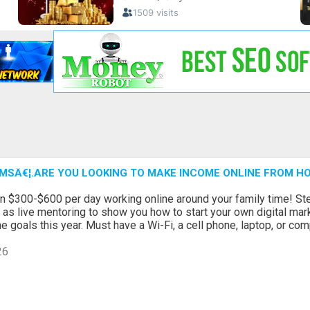
MSÂ€¦.ARE YOU LOOKING TO MAKE INCOME ONLINE FROM H
n $300-$600 per day working online around your family time! Ste
l as live mentoring to show you how to start your own digital ma
 goals this year. Must have a Wi-Fi, a cell phone, laptop, or com
26