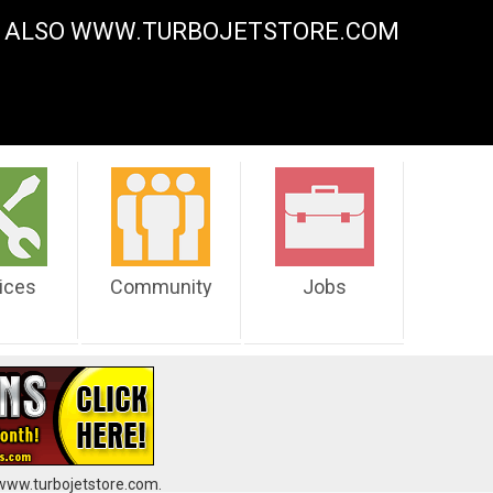
Y. ALSO WWW.TURBOJETSTORE.COM
ices
Community
Jobs
 www.turbojetstore.com.