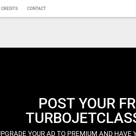
 CREDITS
CONTACT
POST YOUR FR
TURBOJETCLASS
UPGRADE YOUR AD TO PREMIUM AND HAVE Y