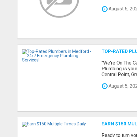
August 6, 20
TOP-RATED PLU
"We're On The Ca
Plumbing is your
Central Point, G
August 5, 20
EARN $150 MUL
Ready to turn yo