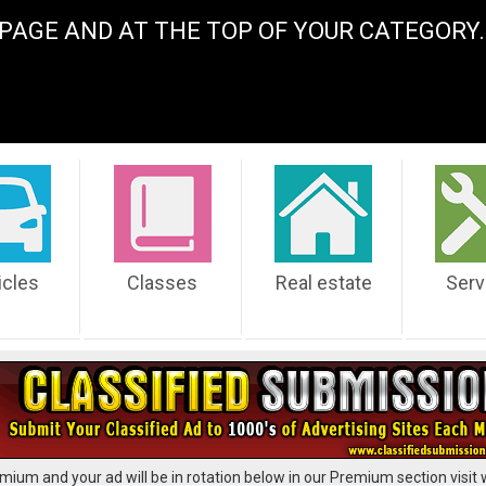
PAGE AND AT THE TOP OF YOUR CATEGOR
icles
Classes
Real estate
Serv
mium and your ad will be in rotation below in our Premium section visit