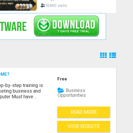
OME?
Free
p-by-step training is
Business
rketing business and
Opportunities
puter Must have ...
READ MORE
VIEW WEBSITE