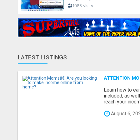
LATEST LISTINGS
ATTENTION MO
Learn how to ear
included, as wel
reach your income
August 6, 20