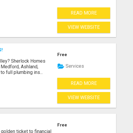
READ MORE
VIEW WEBSITE
S!
Free
Valley? Sherlock Homes
Services
n Medford, Ashland,
 full plumbing ins...
READ MORE
VIEW WEBSITE
Free
golden ticket to financial