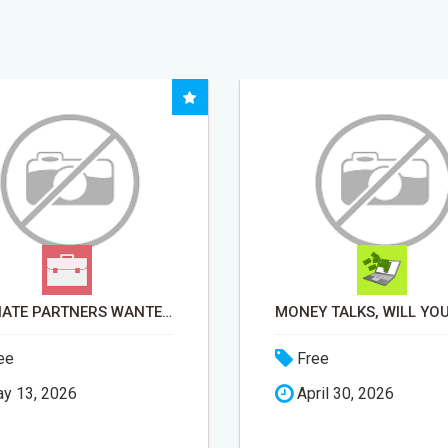
AFFILIATE PARTNERS WANTED, EARN MONEY AT WWW.SHOWALTERFOUNDATION.ORG
ee
Free
y 13, 2026
April 30, 2026