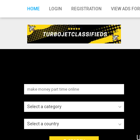
Home
HOME
LOGIN
REGISTRATION
VIEW ADS FOR
Login
Registration
Contact
Publish your ad
Search
Select a category
Select a country