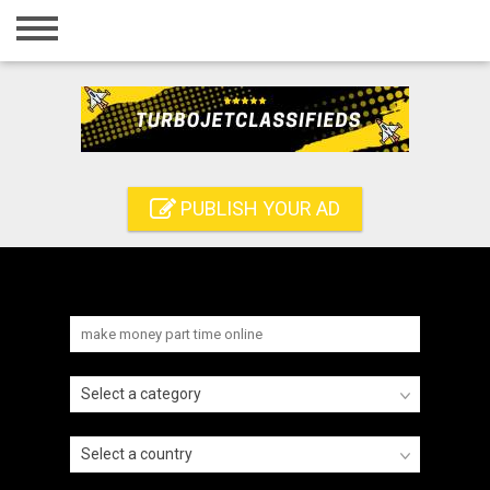
Home
Login
Registration
Contact
PUBLISH YOUR AD
Publish your ad
Search
Select a category
Select a country