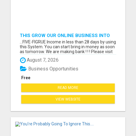
THIS GROW OUR ONLINE BUSINESS INTO
A.........
...FIVE-FIGRUE Income in less than 28 days by using
this System. You can start bring in money as soon
as tomorrow. We are making bank ! ! ! Please visit
here for more details...
August 7, 2026
Business Opportunities
Free
READ MORE
VIEW WEBSITE