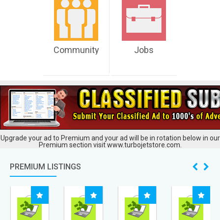
Community
Jobs
Upgrade your ad to Premium and your ad will be in rotation below in our
Premium section visit www.turbojetstore.com.
PREMIUM LISTINGS