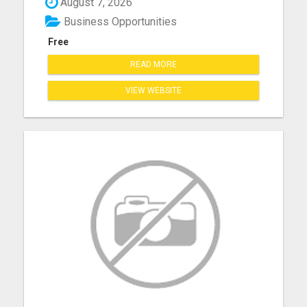
August 7, 2026
Business Opportunities
Free
READ MORE
VIEW WEBSITE