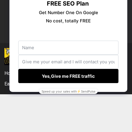
Publish your ad
Follow us:
Home
DMCA
Compensation Disclosure
Earnings Disclaimer
External Links Policy
Contact