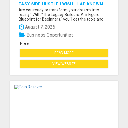
EASY SIDE HUSTLE I WISH I HAD KNOWN
ABOUT!
Are you ready to transform your dreams into
reality? With "The Legacy Builders: A 6-Figure
Blueprint for Beginners," you'll get the tools and
strategies you need to build a thriving business
August 7, 2026
from the ground up. Please visit here for more
details...
Business Opportunities
Free
READ MORE
VIEW WEBSITE