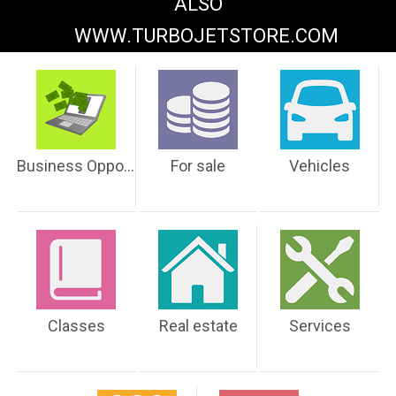
ALSO
WWW.TURBOJETSTORE.COM
Business Opportunities
For sale
Vehicles
Classes
Real estate
Services