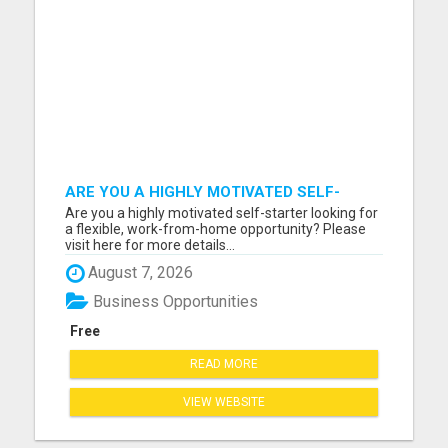
ARE YOU A HIGHLY MOTIVATED SELF-
STARTER?
Are you a highly motivated self-starter looking for
a flexible, work-from-home opportunity? Please
visit here for more details...
August 7, 2026
Business Opportunities
Free
READ MORE
VIEW WEBSITE