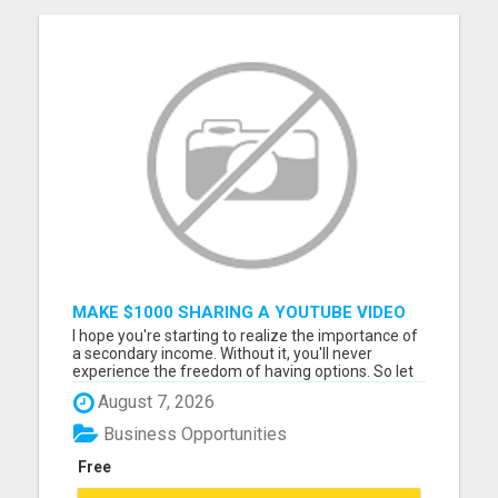
MAKE $1000 SHARING A YOUTUBE VIDEO
I hope you're starting to realize the importance of
a secondary income. Without it, you'll never
experience the freedom of having options. So let
me ask you... Have you seen the amazing program
August 7, 2026
I'm involved in? http://dailyinstantprofits.com Go
ahead, go there now... And while you're there, take
Business Opportunities
adv...
Free