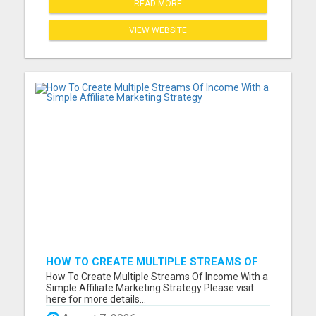
READ MORE
VIEW WEBSITE
HOW TO CREATE MULTIPLE STREAMS OF
INCOME WITH A SIMPLE AFFILIATE
How To Create Multiple Streams Of Income With a
MARKETING STRATEGY
Simple Affiliate Marketing Strategy Please visit
here for more details...