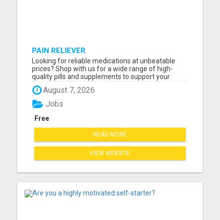
PAIN RELIEVER
Looking for reliable medications at unbeatable
prices? Shop with us for a wide range of high-
quality pills and supplements to support your
health! Whether you need pain relief, vitamins, or
August 7, 2026
specialized treatments, we've got you covered. All
products are fully certified, safe, and delivered
Jobs
fast righ...
Free
READ MORE
VIEW WEBSITE