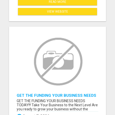
READ MORE
VIEW WEBSITE
GET THE FUNDING YOUR BUSINESS NEEDS
TODAY!!!
GET THE FUNDING YOUR BUSINESS NEEDS
TODAY!!! Take Your Business to the Next Level Are
you ready to grow your business without the
stress of traditional financing? At RGT Service LLC,