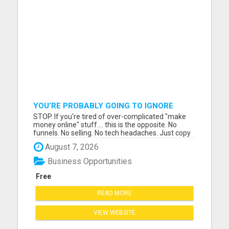
YOU’RE PROBABLY GOING TO IGNORE
THIS....
STOP. If you're tired of over-complicated "make
money online" stuff.... this is the opposite. No
funnels. No selling. No tech headaches. Just copy
& paste ads that are already written.... ....and
August 7, 2026
people are getting $100 payments from it. Most
people will scroll past this and stay stuck. A few
Business Opportunities
wi...
Free
READ MORE
VIEW WEBSITE