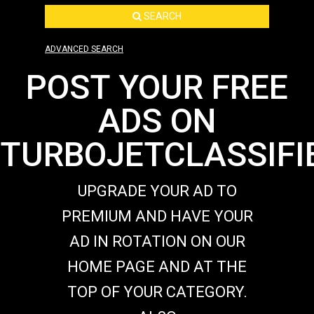
SEARCH
ADVANCED SEARCH
POST YOUR FREE
ADS ON
TURBOJETCLASSIFI
UPGRADE YOUR AD TO
PREMIUM AND HAVE YOUR
AD IN ROTATION ON OUR
HOME PAGE AND AT THE
TOP OF YOUR CATEGORY.