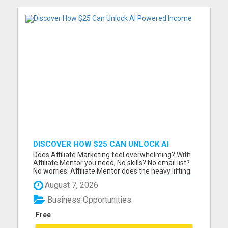
DISCOVER HOW $25 CAN UNLOCK AI
POWERED INCOME
Does Affiliate Marketing feel overwhelming? With
Affiliate Mentor you need, No skills? No email list?
No worries. Affiliate Mentor does the heavy lifting.
Finally..... a system where beginners are winning!
August 7, 2026
Join Affiliate Mentor and get step-by-step training,
a built-in funnel, and done-for-you traff...
Business Opportunities
Free