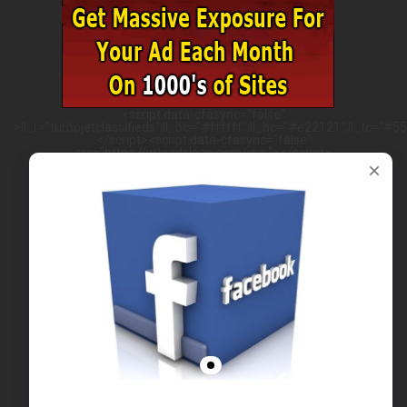
<script data-cfasync="false"
>ll_r="turbojetclassifieds";ll_bc="#ffffff";ll_hc="#e22121";ll_tc="#555
</script><script data-cfasync="false"
src="https://w.leadsleap.com/js.js"></script>