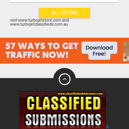
ALL OFFERS
visit www.turbojetstore.com and
www.turbojetclassifieds.com.au
Â