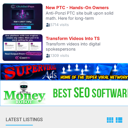
LATEST LISTINGS