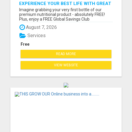
EXPERIENCE YOUR BEST LIFE WITH GREAT
LIFE WORLDWIDE TODAY!
Imagine grabbing your very first bottle of our
premium nutritional product - absolutely FREE!
Plus, enjoy a FREE Global Savings Club
membership, giving you access to the highest
August 7, 2026
quality nutritional and lifestyle products on the
market. But that's not all! Our powerful marketing
Services
system and 1 Million ...
Free
READ MORE
VIEW WEBSITE