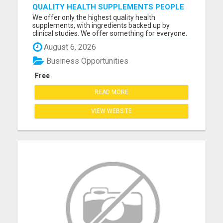
QUALITY HEALTH SUPPLEMENTS PEOPLE
RE-ORDER EVERY MONTH
We offer only the highest quality health
supplements, with ingredients backed up by
clinical studies. We offer something for everyone.
With the addition of digital products on a whole
August 6, 2026
host of different topics, and a free savings app
that puts money back in your pocket, you have a
Business Opportunities
business that offer...
Free
READ MORE
VIEW WEBSITE