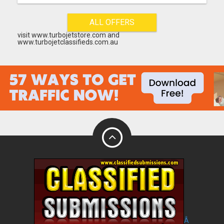
ALL OFFERS
visit www.turbojetstore.com and
www.turbojetclassifieds.com.au
Â