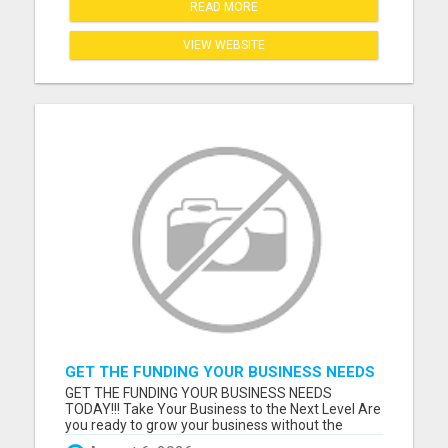
READ MORE
VIEW WEBSITE
GET THE FUNDING YOUR BUSINESS NEEDS
TODAY!!!
GET THE FUNDING YOUR BUSINESS NEEDS
TODAY!!! Take Your Business to the Next Level Are
you ready to grow your business without the
stress of traditional financing? At RGT Service LLC,