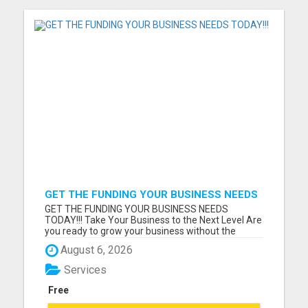
GET THE FUNDING YOUR BUSINESS NEEDS
TODAY!!!
GET THE FUNDING YOUR BUSINESS NEEDS
TODAY!!! Take Your Business to the Next Level Are
you ready to grow your business without the
stress of traditional financing? At RGT Service LLC,
August 6, 2026
you can access smart and flexible funding
solutions designed to fit your unique business
Services
needs. Whether you need quic...
Free