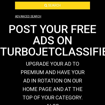
SEARCH
ADVANCED SEARCH
POST YOUR FREE
ADS ON
TURBOJETCLASSIFI
UPGRADE YOUR AD TO
PREMIUM AND HAVE YOUR
AD IN ROTATION ON OUR
HOME PAGE AND AT THE
TOP OF YOUR CATEGORY.