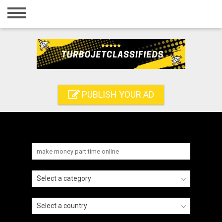
Home
Login
Registration
Contact
PUBLISH YOUR AD
Publish your ad
Search
Select a category
Select a country