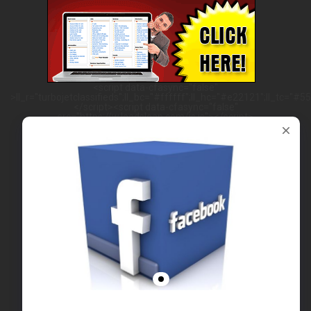
<script data-cfasync="false"
>ll_r="turbojetclassifieds";ll_bc="#ffffff";ll_hc="#e22121";ll_tc="#555
</script><script data-cfasync="false"
src="https://w.leadsleap.com/js.js"></script>