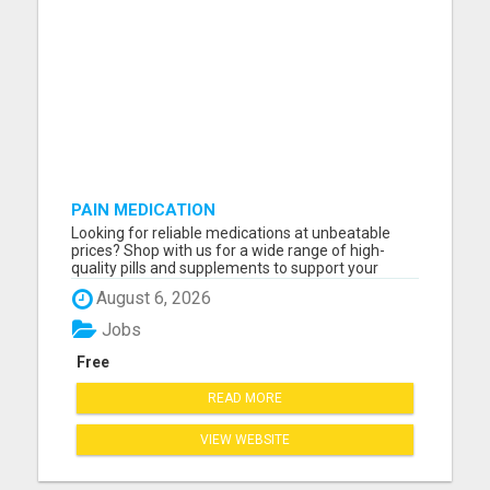
PAIN MEDICATION
Looking for reliable medications at unbeatable
prices? Shop with us for a wide range of high-
quality pills and supplements to support your
health! Whether you need pain relief, vitamins, or
August 6, 2026
specialized treatments, we've got you covered. All
products are fully certified, safe, and delivered
Jobs
fast righ...
Free
READ MORE
VIEW WEBSITE