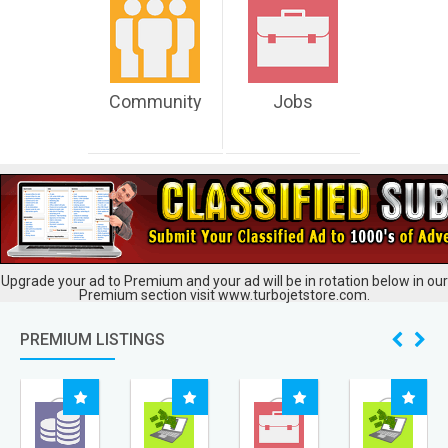
Community
Jobs
Upgrade your ad to Premium and your ad will be in rotation below in our
Premium section visit www.turbojetstore.com.
PREMIUM LISTINGS