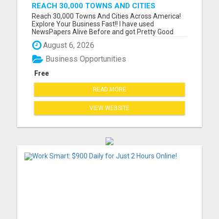
REACH 30,000 TOWNS AND CITIES
ACROSS AMERICA! EXPLORE YOUR
Reach 30,000 Towns And Cities Across America!
BUSINESS FAST!!
Explore Your Business Fast!! I have used
NewsPapers Alive Before and got Pretty Good
Results so I am using them back again with a New
August 6, 2026
Website! I like how I can see the business
opportunity visitors going to my website and what
Business Opportunities
State they are visiting fro...
Free
READ MORE
VIEW WEBSITE