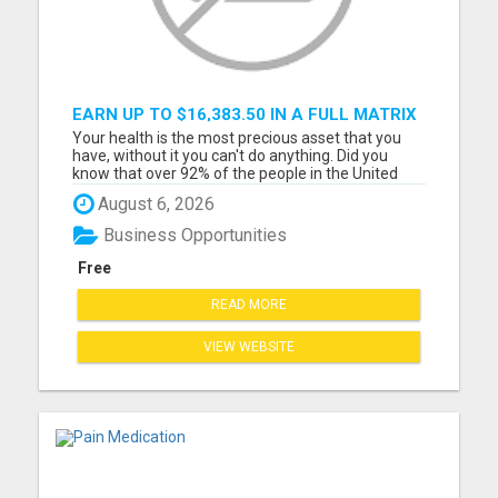
EARN UP TO $16,383.50 IN A FULL MATRIX
FOR A $9.95 A MONTH MEMBERSHIP!
Your health is the most precious asset that you
have, without it you can't do anything. Did you
know that over 92% of the people in the United
States are mineral deficient and every disease is
August 6, 2026
related to a mineral deficiency. You can not get
everything you need from your diet anymore,
Business Opportunities
because the so...
Free
READ MORE
VIEW WEBSITE