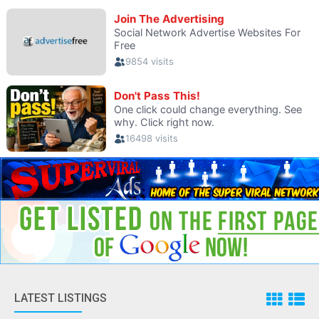
LATEST LISTINGS