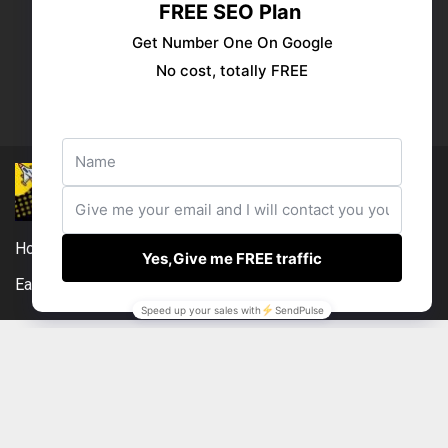
Publish your ad
Follow us:
Home
DMCA
Compensation Disclosure
Earnings Disclaimer
External Links Policy
Contact