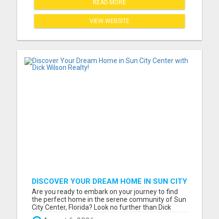
READ MORE
VIEW WEBSITE
DISCOVER YOUR DREAM HOME IN SUN CITY
CENTER WITH DICK WILSON REALTY!
Are you ready to embark on your journey to find
the perfect home in the serene community of Sun
City Center, Florida? Look no further than Dick
Wilson, your dedicated and experienced real