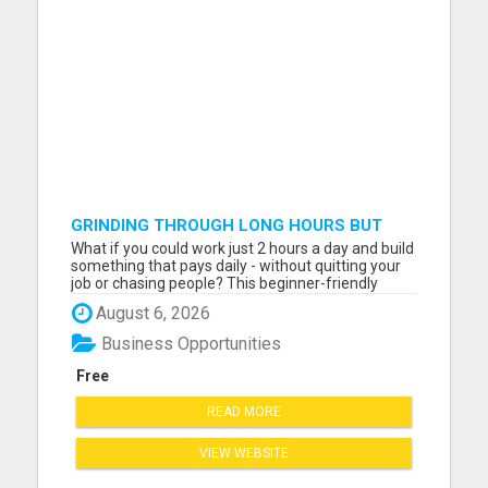
GRINDING THROUGH LONG HOURS BUT
FEELING TRAPPED IN THE SAME CYCLE?
What if you could work just 2 hours a day and build
something that pays daily - without quitting your
job or chasing people? This beginner-friendly
online blueprint shows you how to: Build an online
August 6, 2026
income step by step Work smarter instead of
longer Create time freedom around your current
Business Opportunities
schedule Y...
Free
READ MORE
VIEW WEBSITE