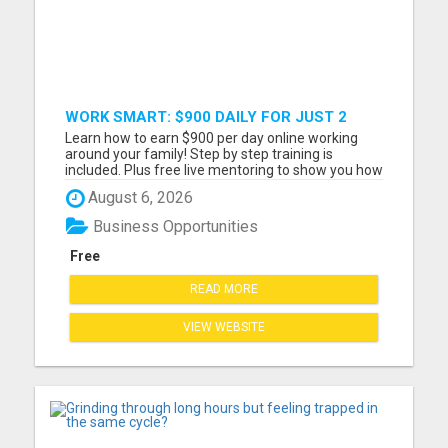
WORK SMART: $900 DAILY FOR JUST 2
HOURS ONLINE!
Learn how to earn $900 per day online working
around your family! Step by step training is
included. Plus free live mentoring to show you how
you can reach your income goals this year! Must
August 6, 2026
have a cell phone, laptop or computer Must have
at least 2 hrs per day to work If you are coachable
Business Opportunities
and ready ...
Free
READ MORE
VIEW WEBSITE