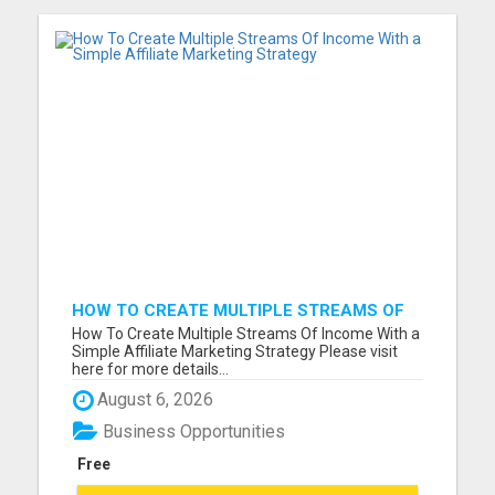
HOW TO CREATE MULTIPLE STREAMS OF
INCOME WITH A SIMPLE AFFILIATE
How To Create Multiple Streams Of Income With a
MARKETING STRATEGY
Simple Affiliate Marketing Strategy Please visit
here for more details...
August 6, 2026
Business Opportunities
Free