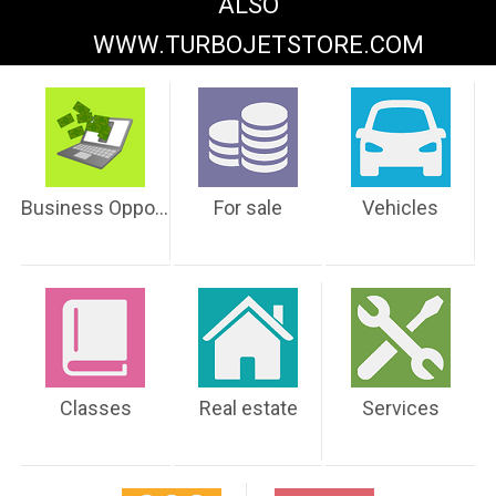
ALSO
WWW.TURBOJETSTORE.COM
Business Opportunities
For sale
Vehicles
Classes
Real estate
Services