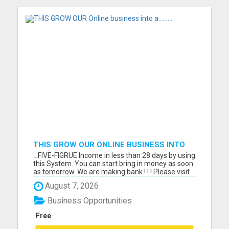
THIS GROW OUR ONLINE BUSINESS INTO
A.........
...FIVE-FIGRUE Income in less than 28 days by using
this System. You can start bring in money as soon
as tomorrow. We are making bank ! ! ! Please visit
here for more details...
August 7, 2026
Business Opportunities
Free