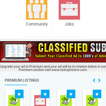
Community
Jobs
Upgrade your ad to Premium and your ad will be in rotation below in our
Premium section visit www.turbojetstore.com.
PREMIUM LISTINGS