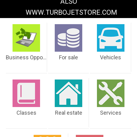
ALSO
WWW.TURBOJETSTORE.COM
Business Opportunities
For sale
Vehicles
Classes
Real estate
Services