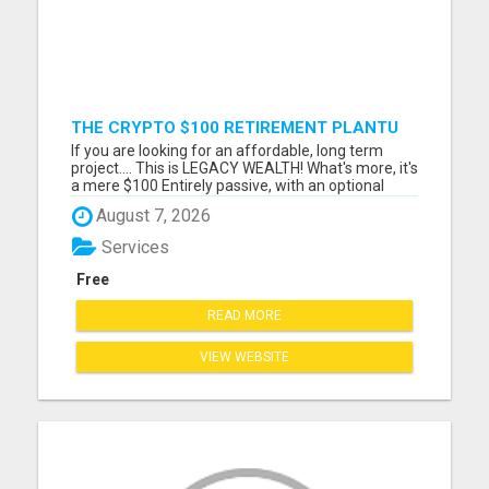
THE CRYPTO $100 RETIREMENT PLANTU
If you are looking for an affordable, long term
project.... This is LEGACY WEALTH! What's more, it's
a mere $100 Entirely passive, with an optional
MEGA builders plan. Please visit here for more
August 7, 2026
details...
Services
Free
READ MORE
VIEW WEBSITE