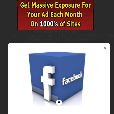
<script data-cfasync="false"
>ll_r="turbojetclassifieds";ll_bc="#ffffff";ll_hc="#e22121";ll_tc="#555
</script><script data-cfasync="false"
src="https://w.leadsleap.com/js.js"></script>