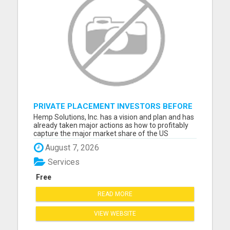
PRIVATE PLACEMENT INVESTORS BEFORE
WE GO PUBLIC
Hemp Solutions, Inc. has a vision and plan and has
already taken major actions as how to profitably
capture the major market share of the US
Industrial Hemp processing marketplace and help
August 7, 2026
grow the US hemp industry. Please visit here for
more details...
Services
Free
READ MORE
VIEW WEBSITE