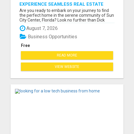
EXPERIENCE SEAMLESS REAL ESTATE
TRANSACTIONS IN SUN CITY CENTER
Are you ready to embark on your journey to find
WITH DICK WILSON!
the perfect home in the serene community of Sun
City Center, Florida? Look no further than Dick
Wilson, your dedicated and experienced real
August 7, 2026
estate agent with a passion for helping you
discover your dream property. With a deep
Business Opportunities
understanding of the Sun C...
Free
READ MORE
VIEW WEBSITE