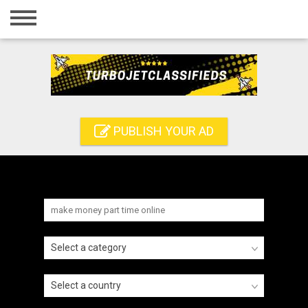
Home
Login
Registration
Contact
PUBLISH YOUR AD
Publish your ad
Search
Select a category
Select a country