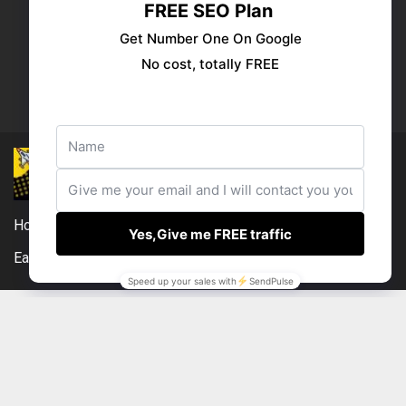
Publish your ad
Follow us:
Home
DMCA
Compensation Disclosure
Earnings Disclaimer
External Links Policy
Contact