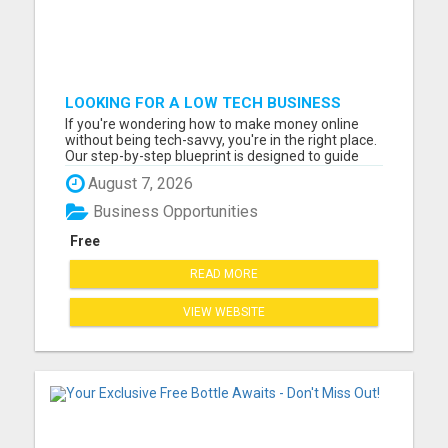
LOOKING FOR A LOW TECH BUSINESS
FROM HOME
If you're wondering how to make money online
without being tech-savvy, you're in the right place.
Our step-by-step blueprint is designed to guide
you towards daily earnings, and the best part? No
August 7, 2026
tech skills or large following required! We
understand the challenges of starting an online
Business Opportunities
business, es...
Free
READ MORE
VIEW WEBSITE