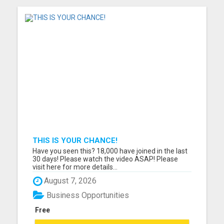
THIS IS YOUR CHANCE!
Have you seen this? 18,000 have joined in the last
30 days! Please watch the video ASAP! Please
visit here for more details...
August 7, 2026
Business Opportunities
Free