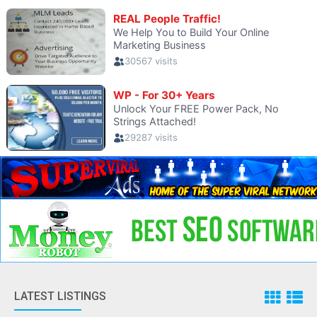
LATEST LISTINGS