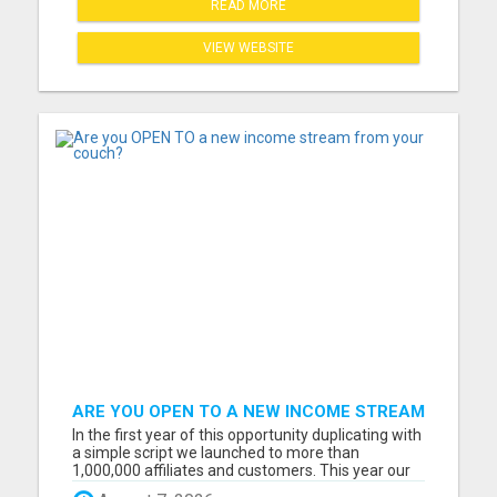
READ MORE
VIEW WEBSITE
ARE YOU OPEN TO A NEW INCOME STREAM
FROM YOUR COUCH?
In the first year of this opportunity duplicating with
a simple script we launched to more than
1,000,000 affiliates and customers. This year our
opportunity will grow to 3-5 million. And I want to