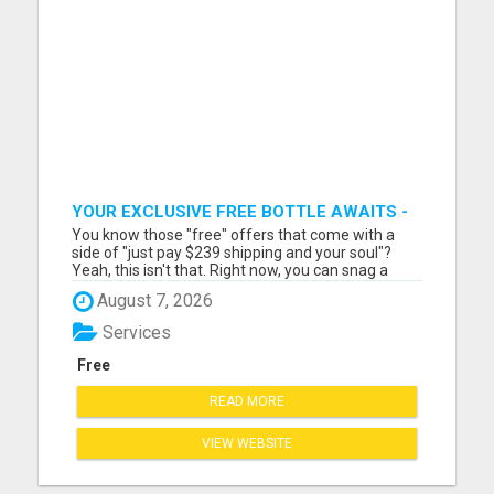
YOUR EXCLUSIVE FREE BOTTLE AWAITS -
DON'T MISS OUT!
You know those "free" offers that come with a
side of "just pay $239 shipping and your soul"?
Yeah, this isn't that. Right now, you can snag a
seriously legit bottle of premium nutrition—on my
August 7, 2026
tab. No fine print. No credit card gymnastics. If
you're waiting for the "gotcha" you'll be waiting a
Services
while...
Free
READ MORE
VIEW WEBSITE