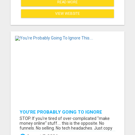
READ MORE
VIEW WEBSITE
YOU’RE PROBABLY GOING TO IGNORE
THIS....
STOP. If you're tired of over-complicated "make
money online" stuff.... this is the opposite. No
funnels. No selling. No tech headaches. Just copy
& paste ads that are already written.... ....and