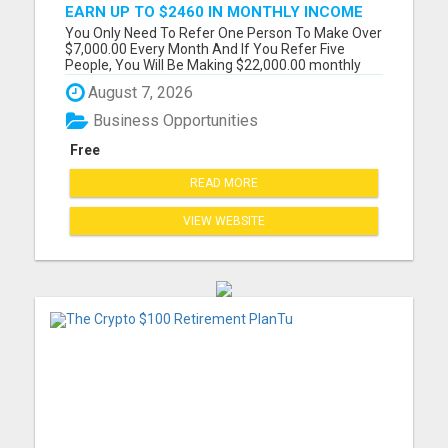
EARN UP TO $2460 IN MONTHLY INCOME
WITHOUT THE NEED TO RECRUIT
You Only Need To Refer One Person To Make Over
$7,000.00 Every Month And If You Refer Five
People, You Will Be Making $22,000.00 monthly
Please visit here for more details...
August 7, 2026
Business Opportunities
Free
READ MORE
VIEW WEBSITE