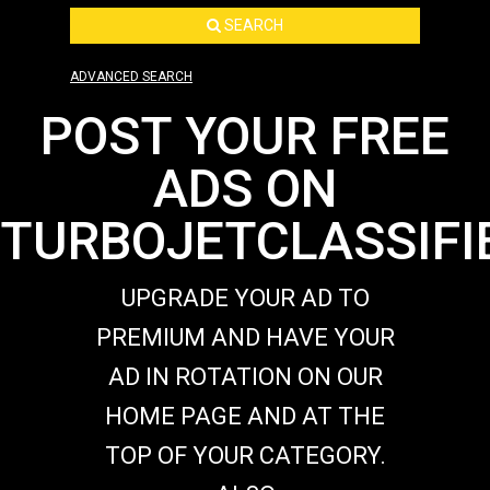
SEARCH
ADVANCED SEARCH
POST YOUR FREE
ADS ON
TURBOJETCLASSIFI
UPGRADE YOUR AD TO
PREMIUM AND HAVE YOUR
AD IN ROTATION ON OUR
HOME PAGE AND AT THE
TOP OF YOUR CATEGORY.