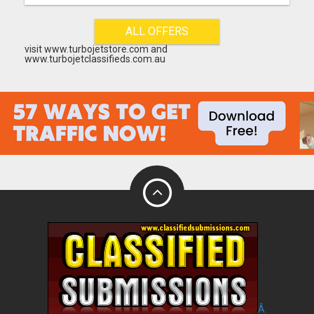
ALL OFFERS
visit www.turbojetstore.com and
www.turbojetclassifieds.com.au
Â