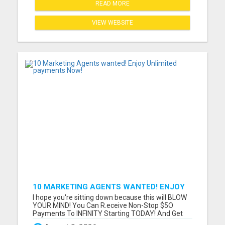
READ MORE
VIEW WEBSITE
10 MARKETING AGENTS WANTED! ENJOY
UNLIMITED PAYMENTS NOW!
I hope you're sitting down because this will BLOW
YOUR MIND! You Can R.eceive Non-Stop $5O
Payments To INFINITY Starting TODAY! And Get
P.aid ANY Way That YOU Prefer! Only 3 Sales Per