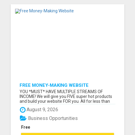
FREE MONEY-MAKING WEBSITE
YOU *MUST* HAVE MULTIPLE STREAMS OF
INCOME! We will give you FIVE super hot products
and build your website FOR you. All for less than
dinner and movie! Why wait another moment
August 9, 2026
when you can have it all TODAY? Visit us now!
Please visit here for more details...
Business Opportunities
Free