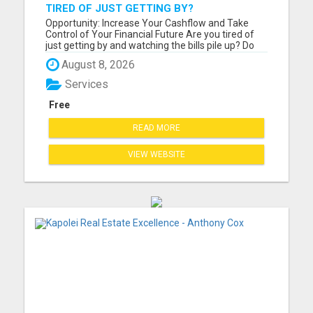
TIRED OF JUST GETTING BY?
Opportunity: Increase Your Cashflow and Take
Control of Your Financial Future Are you tired of
just getting by and watching the bills pile up? Do
you feel like you work hard but still can't seem to
August 8, 2026
get ahead financially? If you are ready for a
change and serious about improving your financial
Services
situat...
Free
READ MORE
VIEW WEBSITE