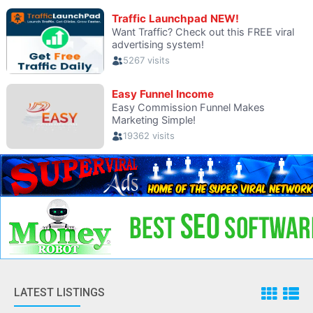
LATEST LISTINGS