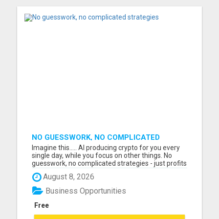
NO GUESSWORK, NO COMPLICATED
STRATEGIES
Imagine this..... AI producing crypto for you every
single day, while you focus on other things. No
guesswork, no complicated strategies - just profits
generated automatically. I just watched a short
August 8, 2026
video presentation that shows exactly how this
works, and the results people are sharing are
Business Opportunities
amazing...
Free