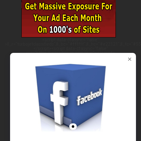
<script data-cfasync="false"
>ll_r="turbojetclassifieds";ll_bc="#ffffff";ll_hc="#e22121";ll_tc="#555
</script><script data-cfasync="false"
src="https://w.leadsleap.com/js.js"></script>