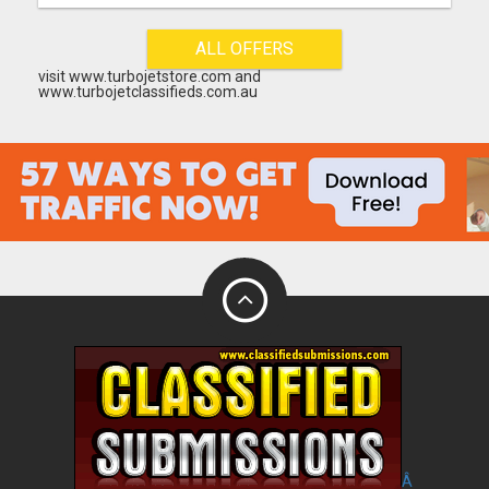
ALL OFFERS
visit www.turbojetstore.com and
www.turbojetclassifieds.com.au
Â