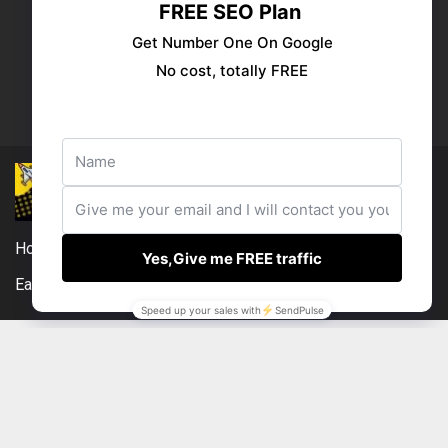
Publish your ad
Follow us:
Home
DMCA
Compensation Disclosure
Earnings Disclaimer
External Links Policy
Contact