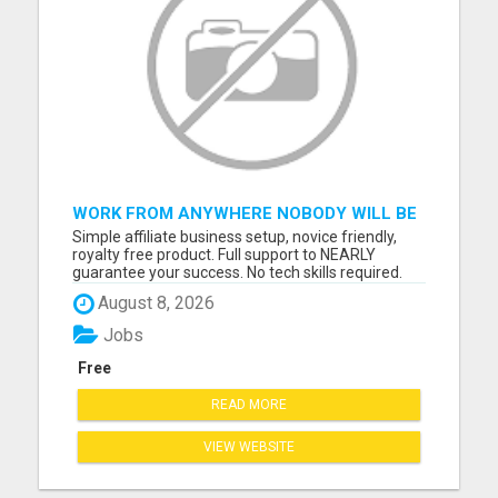
WORK FROM ANYWHERE NOBODY WILL BE
A BETTER BOSS THAN YOU, READ THAT
Simple affiliate business setup, novice friendly,
AGAIN -PLACE ADS/GET PAID TODAY
royalty free product. Full support to NEARLY
guarantee your success. No tech skills required.
Follow program, Copy/Paste links, Post Ads, GET
August 8, 2026
PAID. 3 steps to get $$$ hundreds a day. Please
visit here for more details...
Jobs
Free
READ MORE
VIEW WEBSITE