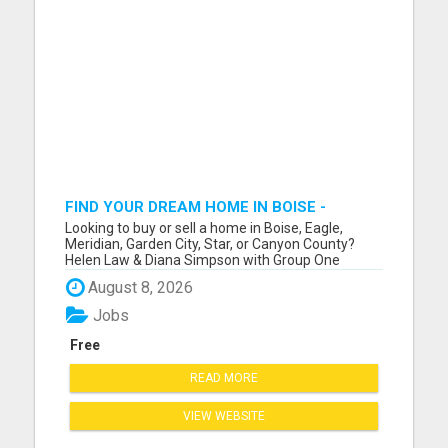
FIND YOUR DREAM HOME IN BOISE -
EXPERT REALTORS HERE!
Looking to buy or sell a home in Boise, Eagle,
Meridian, Garden City, Star, or Canyon County?
Helen Law & Diana Simpson with Group One
Sotheby's International Realty are your trusted
August 8, 2026
local experts with years of experience in the
Treasure Valley market. Whether you're searching
Jobs
for a luxury estate in...
Free
READ MORE
VIEW WEBSITE