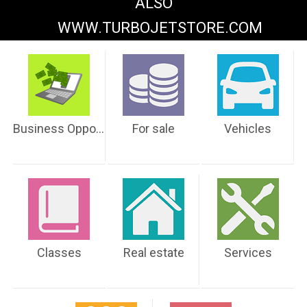
ALSO
WWW.TURBOJETSTORE.COM
Business Opportunities
For sale
Vehicles
Classes
Real estate
Services