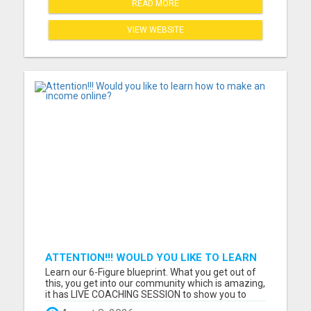
READ MORE
VIEW WEBSITE
ATTENTION!!! WOULD YOU LIKE TO LEARN
HOW TO MAKE AN INCOME ONLINE?
Learn our 6-Figure blueprint. What you get out of
this, you get into our community which is amazing,
it has LIVE COACHING SESSION to show you to
reach whatever income goal you have. What do