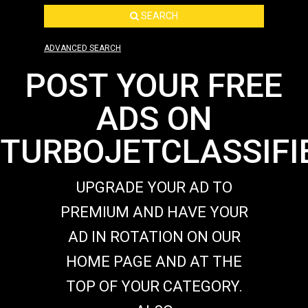
SEARCH
ADVANCED SEARCH
POST YOUR FREE
ADS ON
TURBOJETCLASSIFI
UPGRADE YOUR AD TO
PREMIUM AND HAVE YOUR
AD IN ROTATION ON OUR
HOME PAGE AND AT THE
TOP OF YOUR CATEGORY.