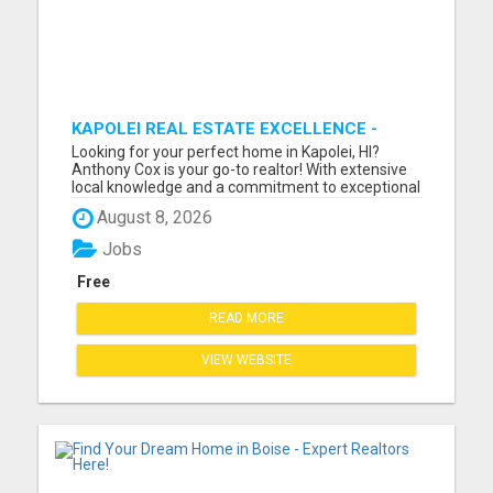
KAPOLEI REAL ESTATE EXCELLENCE -
ANTHONY COX
Looking for your perfect home in Kapolei, HI?
Anthony Cox is your go-to realtor! With extensive
local knowledge and a commitment to exceptional
service, Anthony will guide you through every step
August 8, 2026
of the home buying or selling process. Whether
you're a first-time buyer, searching for your dream
Jobs
home, ...
Free
READ MORE
VIEW WEBSITE