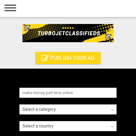
Home
Login
Registration
Contact
PUBLISH YOUR AD
Publish your ad
Search
Select a category
Select a country