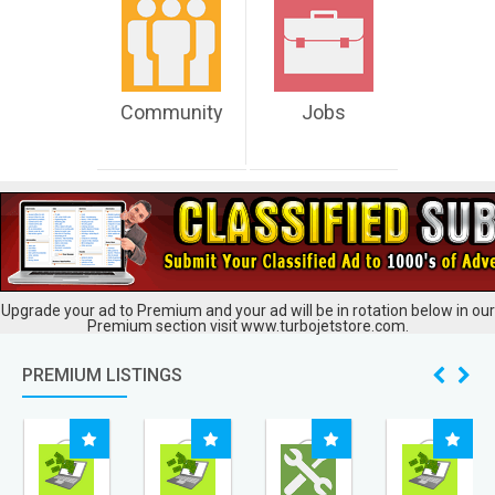
Community
Jobs
Upgrade your ad to Premium and your ad will be in rotation below in our
Premium section visit www.turbojetstore.com.
PREMIUM LISTINGS