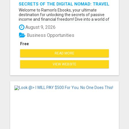
SECRETS OF THE DIGITAL NOMAD: TRAVEL
THE WORLD WHILE EARNING ONLIN
Welcome to Ramon's Ebooks, your ultimate
destination for unlocking the secrets of passive
income and financial freedom! Dive into a world of
opportunity and inspiration as you explore our
August 9, 2026
collection of ebooks, meticulously curated to
empower you on your journey to success. Whether
Business Opportunities
you're a seasoned ...
Free
READ MORE
VIEW WEBSITE