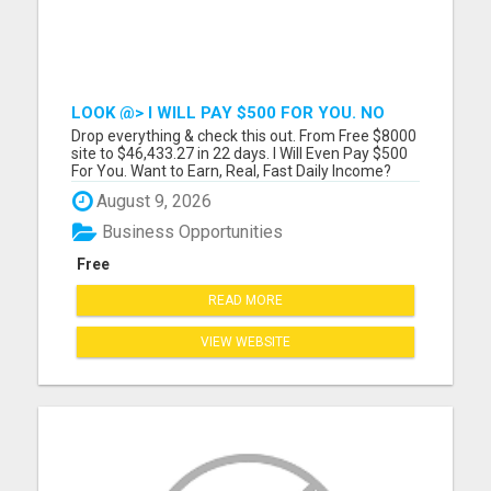
LOOK @> I WILL PAY $500 FOR YOU. NO
ONE DOES THIS!
Drop everything & check this out. From Free $8000
site to $46,433.27 in 22 days. I Will Even Pay $500
For You. Want to Earn, Real, Fast Daily Income?
Voted #1 Online Opportunity! We even close sales
August 9, 2026
for you! We are NOT your ordinary opportunity!
Please visit here for more details...
Business Opportunities
Free
READ MORE
VIEW WEBSITE