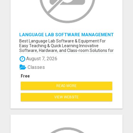
LANGUAGE LAB SOFTWARE MANAGEMENT
Best Language Lab Software & Equipment For
Easy Teaching & Quick Learning Innovative
Software, Hardware, and Class-room Solutions for
Teachers and Students Worldwide Please visit
August 7, 2026
here for more details...
Classes
Free
READ MORE
VIEW WEBSITE