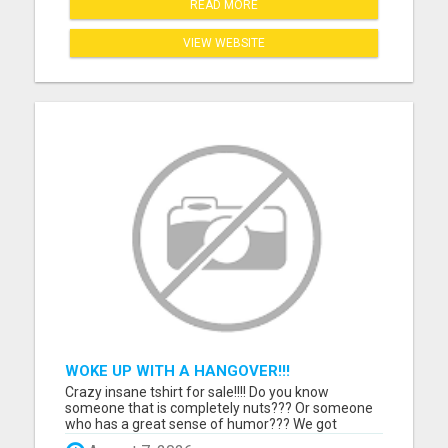
READ MORE
VIEW WEBSITE
WOKE UP WITH A HANGOVER!!!
Crazy insane tshirt for sale!!!! Do you know
someone that is completely nuts??? Or someone
who has a great sense of humor??? We got
something for them. Grab this one of a kind tshirt