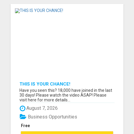
THIS IS YOUR CHANCE!
Have you seen this? 18,000 have joined in the last
30 days! Please watch the video ASAP! Please
visit here for more details...
August 7, 2026
Business Opportunities
Free