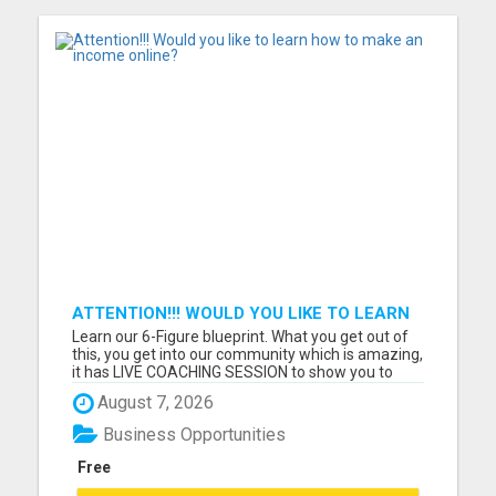
ATTENTION!!! WOULD YOU LIKE TO LEARN
HOW TO MAKE AN INCOME ONLINE?
Learn our 6-Figure blueprint. What you get out of
this, you get into our community which is amazing,
it has LIVE COACHING SESSION to show you to
reach whatever income goal you have. What do
August 7, 2026
you need: Cell Phone/ Laptop and WIFI Must have
at least 2 hours per day Must be coachable and
Business Opportunities
willing to foll...
Free