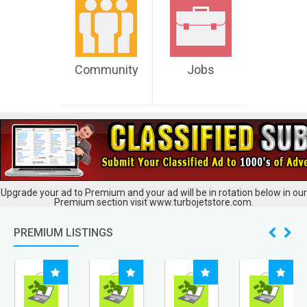
Community
Jobs
Upgrade your ad to Premium and your ad will be in rotation below in our
Premium section visit www.turbojetstore.com.
PREMIUM LISTINGS