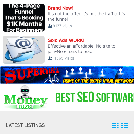
LATEST LISTINGS