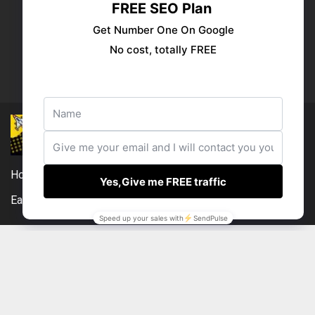
Publish your ad
Follow us:
Home
DMCA
Compensation Disclosure
Earnings Disclaimer
External Links Policy
Contact