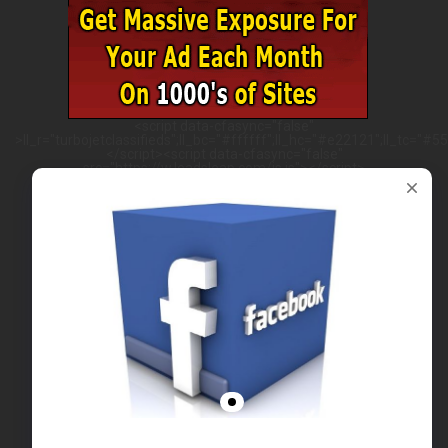
<script data-cfasync="false"
>ll_r="turbojetclassifieds";ll_bc="#ffffff";ll_hc="#e22121";ll_tc="#555
</script><script data-cfasync="false"
src="https://w.leadsleap.com/js.js"></script>