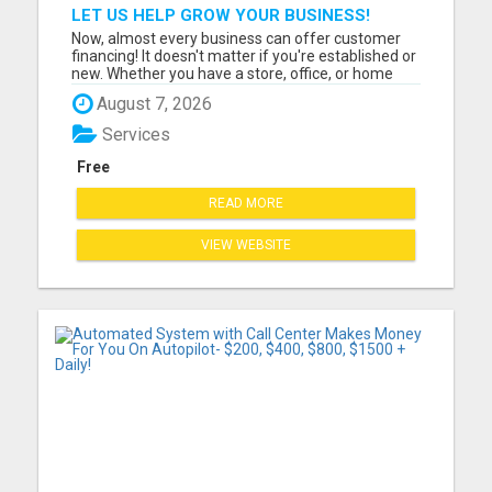
LET US HELP GROW YOUR BUSINESS!
Now, almost every business can offer customer
financing! It doesn't matter if you're established or
new. Whether you have a store, office, or home
based businesses large and small, can offer
August 7, 2026
FLEXXBUY customer financing. Customer
financing will increase your sales. Please visit here
Services
for more details....
Free
READ MORE
VIEW WEBSITE