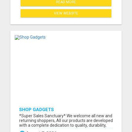
READ MORE
VIEW WEBSITE
SHOP GADGETS
*Super Sales Sanctuary* We welcome all new and
returning shoppers, All our products are developed
with a complete dedication to quality, durability,
and functionality. We've made it our mission to not