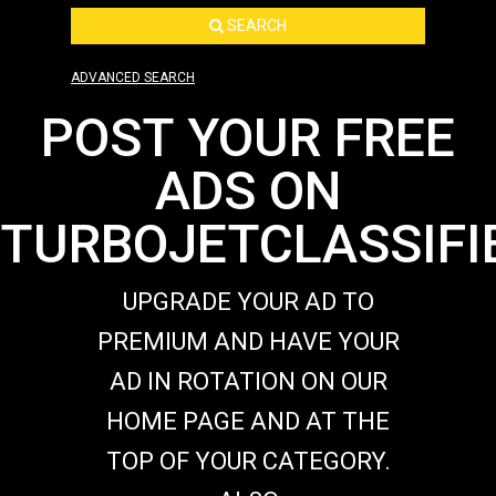
SEARCH
ADVANCED SEARCH
POST YOUR FREE
ADS ON
TURBOJETCLASSIFI
UPGRADE YOUR AD TO
PREMIUM AND HAVE YOUR
AD IN ROTATION ON OUR
HOME PAGE AND AT THE
TOP OF YOUR CATEGORY.