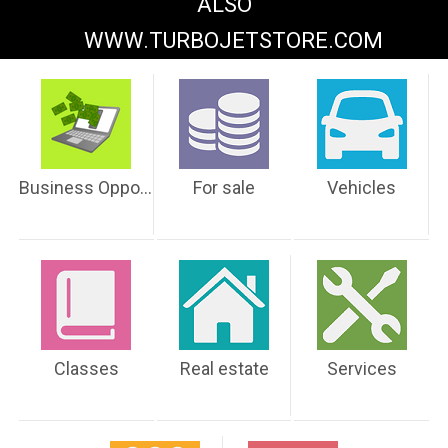
ALSO
WWW.TURBOJETSTORE.COM
Business Opportunities
For sale
Vehicles
Classes
Real estate
Services