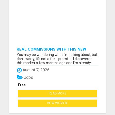
REAL COMMISSIONS WITH THIS NEW
SYSTEM
You may be wondering what I'm talking about, but
don't worry, it's not a fake promise. I discovered
this market a few months ago and I'm already
earning a lot. Enough to even resign from my job. I
August 7, 2026
invite you to click on the link and check out what
I'm talking about. The conventional job market is
Jobs
no...
Free
READ MORE
VIEW WEBSITE