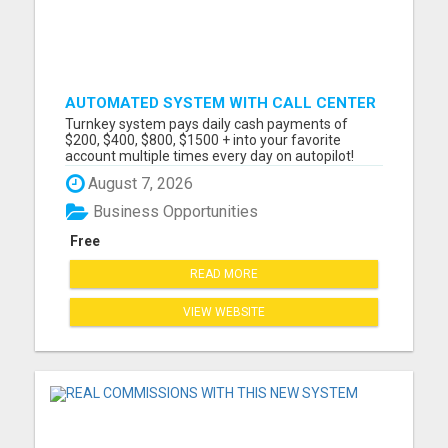
AUTOMATED SYSTEM WITH CALL CENTER
MAKES MONEY FOR YOU ON AUTOPILOT-
Turnkey system pays daily cash payments of
$200, $400, $800, $1500 + DAILY!
$200, $400, $800, $1500 + into your favorite
account multiple times every day on autopilot!
Automated Business No Selling Required
August 7, 2026
Immediate Earnings Turn Key System Call Center
Included They Do All The Selling For You! Hands
Business Opportunities
Free Marketing Payments via: Ca...
Free
READ MORE
VIEW WEBSITE