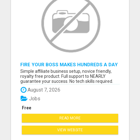
FIRE YOUR BOSS MAKES HUNDREDS A DAY
FROM PLACING ADS NOVICES
Simple affiliate business setup, novice friendly,
WELCOME/FULL SUPPORT
royalty free product. Full support to NEARLY
guarantee your success. No tech skills required.
Follow program, Copy/Paste links, Post Ads, GET
August 7, 2026
PAID. 3 steps to get $$$ hundreds a day. Please
visit here for more details...
Jobs
Free
READ MORE
VIEW WEBSITE