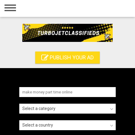
Home
Login
Registration
Contact
PUBLISH YOUR AD
Publish your ad
Search
Select a category
Select a country