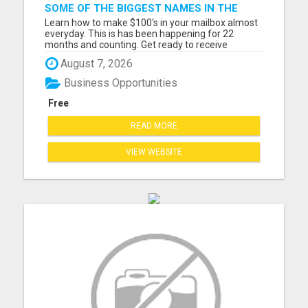
SOME OF THE BIGGEST NAMES IN THE
INTERNET MARKETING SPACE ARE ALL
Learn how to make $100's in your mailbox almost
COMING TOGETHER
everyday. This is has been happening for 22
months and counting. Get ready to receive
multiple email notifications of people requesting
August 7, 2026
their free kit from you. Also notifications that you
just earned a commission from your site. If you're
Business Opportunities
looking for ...
Free
READ MORE
VIEW WEBSITE