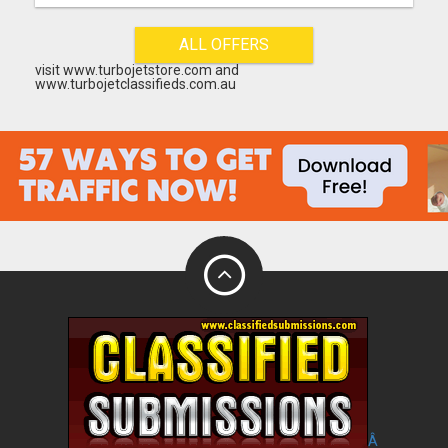
ALL OFFERS
visit www.turbojetstore.com and
www.turbojetclassifieds.com.au
Â